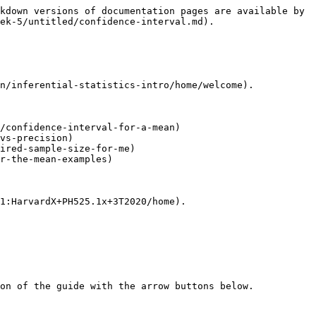
kdown versions of documentation pages are available by 
ek-5/untitled/confidence-interval.md).

n/inferential-statistics-intro/home/welcome).

/confidence-interval-for-a-mean)

vs-precision)

ired-sample-size-for-me)

r-the-mean-examples)

1:HarvardX+PH525.1x+3T2020/home).
