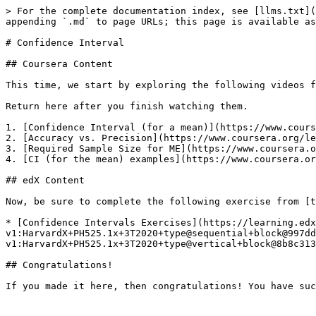
> For the complete documentation index, see [llms.txt](
appending `.md` to page URLs; this page is available as
# Confidence Interval

## Coursera Content

This time, we start by exploring the following videos f
Return here after you finish watching them.

1. [Confidence Interval (for a mean)](https://www.cours
2. [Accuracy vs. Precision](https://www.coursera.org/le
3. [Required Sample Size for ME](https://www.coursera.o
4. [CI (for the mean) examples](https://www.coursera.or
## edX Content

Now, be sure to complete the following exercise from [t
* [Confidence Intervals Exercises](https://learning.edx
v1:HarvardX+PH525.1x+3T2020+type@sequential+block@997d
v1:HarvardX+PH525.1x+3T2020+type@vertical+block@8b8c313
## Congratulations!
