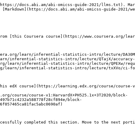
https://docs.abi.am/abi-omicss-guide-2021/llms.txt). Mar
 [Markdown](https://docs.abi.am/abi-omicss-guide-2021/we
rom [this Coursera course](https://www.coursera.org/lear
era.org/learn/inferential-statistics-intro/lecture/DA30M
arn/inferential-statistics-intro/lecture/QTajX/accuracy-
rg/learn/inferential-statistics-intro/lecture/QPEXw/requ
g/learn/inferential-statistics-intro/lecture/txXVo/ci-fo
his edX course](https://learning.edx.org/course/course-v
.org/course/course-v1:HarvardX+PH525.1x+3T2020/block-
d497b71c4232a588778f28cf894e/block-
6f057465ca81fac5abc0690af)
