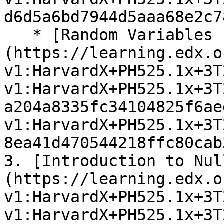
d6d5a6bd7944d5aaa68e2c7
   * [Random Variables Exercises]
(https://learning.edx.o
v1:HarvardX+PH525.1x+3T
v1:HarvardX+PH525.1x+3T
a204a8335fc34104825f6ae
v1:HarvardX+PH525.1x+3T
8ea41d470544218ffc80cab
3. [Introduction to Nul
(https://learning.edx.o
v1:HarvardX+PH525.1x+3T
v1:HarvardX+PH525.1x+3T