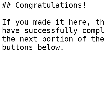
## Congratulations!

If you made it here, th
have successfully compl
the next portion of the