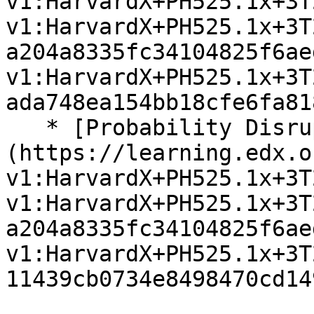
v1:HarvardX+PH525.1x+3T
v1:HarvardX+PH525.1x+3T
a204a8335fc34104825f6ae
v1:HarvardX+PH525.1x+3T
ada748ea154bb18cfe6fa81
   * [Probability Disruptions Exercises]
(https://learning.edx.o
v1:HarvardX+PH525.1x+3T
v1:HarvardX+PH525.1x+3T
a204a8335fc34104825f6ae
v1:HarvardX+PH525.1x+3T
11439cb0734e8498470cd14