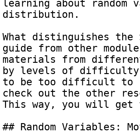
learning about random v
distribution.

What distinguishes the 
guide from other module
materials from differen
by levels of difficulty
to be too difficult to 
check out the other res
This way, you will get 
## Random Variables: Mo