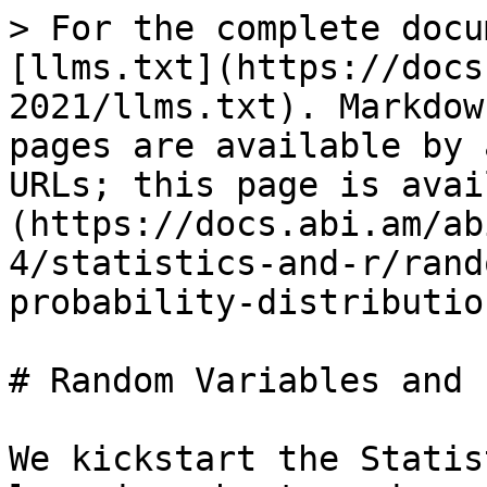
> For the complete docu
[llms.txt](https://docs
2021/llms.txt). Markdow
pages are available by 
URLs; this page is avai
(https://docs.abi.am/ab
4/statistics-and-r/rand
probability-distributio
# Random Variables and 
We kickstart the Statis