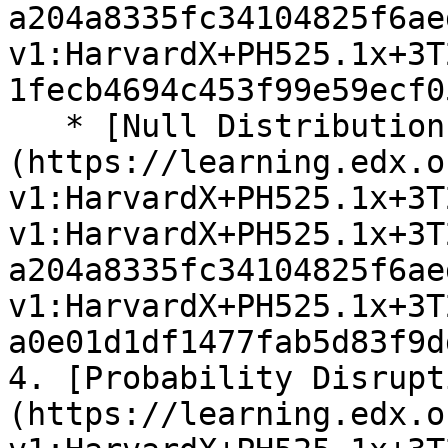
a204a8335fc34104825f6ae
v1:HarvardX+PH525.1x+3T
1fecb4694c453f99e59ecf0
   * [Null Distributions Exercises]
(https://learning.edx.o
v1:HarvardX+PH525.1x+3T
v1:HarvardX+PH525.1x+3T
a204a8335fc34104825f6ae
v1:HarvardX+PH525.1x+3T
a0e01d1df1477fab5d83f9d
4. [Probability Disrupt
(https://learning.edx.o