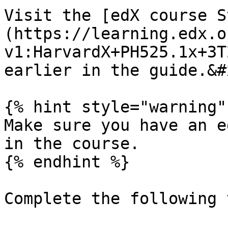
Visit the [edX course S
(https://learning.edx.o
v1:HarvardX+PH525.1x+3T
earlier in the guide.&#x
{% hint style="warning" 
Make sure you have an e
in the course.

{% endhint %}

Complete the following 