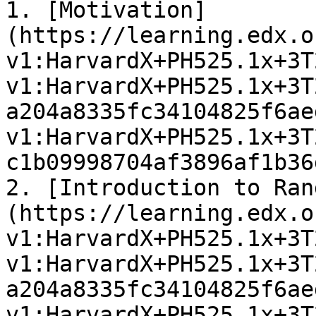
1. [Motivation]
(https://learning.edx.o
v1:HarvardX+PH525.1x+3T
v1:HarvardX+PH525.1x+3T
a204a8335fc34104825f6ae
v1:HarvardX+PH525.1x+3T
c1b09998704af3896af1b36
2. [Introduction to Ran
(https://learning.edx.o
v1:HarvardX+PH525.1x+3T
v1:HarvardX+PH525.1x+3T
a204a8335fc34104825f6ae
v1:HarvardX+PH525.1x+3T