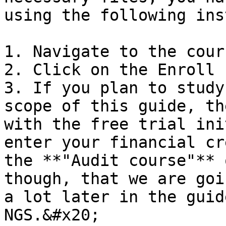
using the following ins
1. Navigate to the cour
2. Click on the Enroll 
3. If you plan to study
scope of this guide, th
with the free trial ini
enter your financial cr
the **"Audit course"** 
though, that we are goi
a lot later in the guid
NGS.&#x20;
