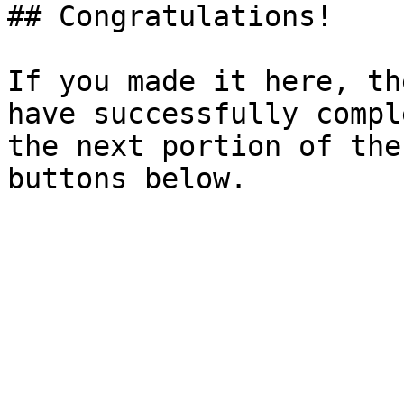
## Congratulations!

If you made it here, th
have successfully compl
the next portion of the