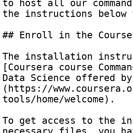
to host all our command
the instructions below 
## Enroll in the Course

The installation instru
[Coursera course Comman
Data Science offered by
(https://www.coursera.o
tools/home/welcome).

To get access to the in
necessary files, you ha