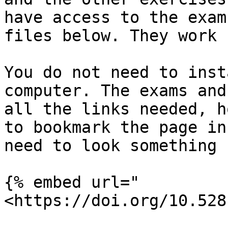
have access to the exam
files below. They work 
You do not need to inst
computer. The exams and
all the links needed, h
to bookmark the page in
need to look something u
{% embed url="
<https://doi.org/10.528