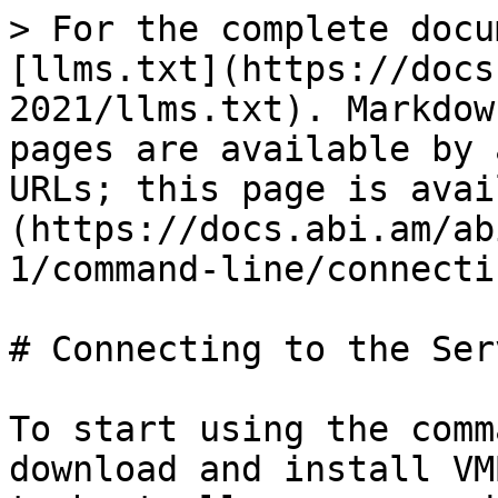
> For the complete docu
[llms.txt](https://docs
2021/llms.txt). Markdow
pages are available by 
URLs; this page is avai
(https://docs.abi.am/ab
1/command-line/connecti
# Connecting to the Serv
To start using the comm
download and install VM