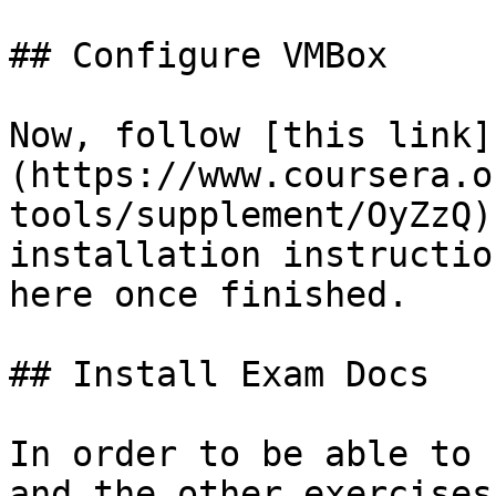
## Configure VMBox

Now, follow [this link]
(https://www.coursera.o
tools/supplement/OyZzQ)
installation instructio
here once finished.

## Install Exam Docs

In order to be able to 
and the other exercises