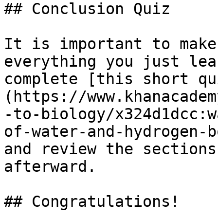
## Conclusion Quiz

It is important to make
everything you just lea
complete [this short qu
(https://www.khanacadem
-to-biology/x324d1dcc:w
of-water-and-hydrogen-b
and review the sections
afterward.

## Congratulations!
