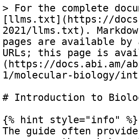
> For the complete docu
[llms.txt](https://docs
2021/llms.txt). Markdow
pages are available by 
URLs; this page is avai
(https://docs.abi.am/ab
1/molecular-biology/int
# Introduction to Biolog
{% hint style="info" %}

The guide often provide