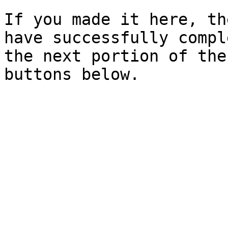
If you made it here, th
have successfully compl
the next portion of the