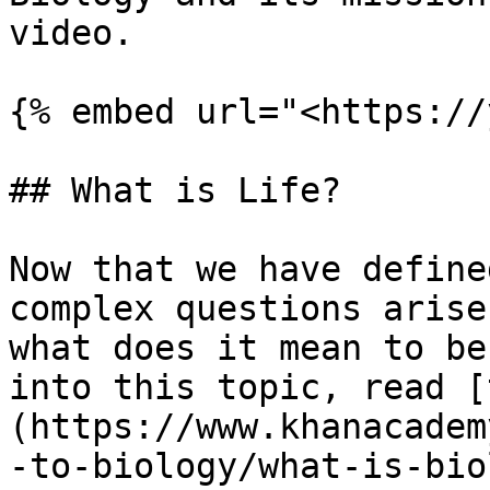
video.

{% embed url="<https://
## What is Life?

Now that we have define
complex questions arise
what does it mean to be
into this topic, read [
(https://www.khanacadem
-to-biology/what-is-bio