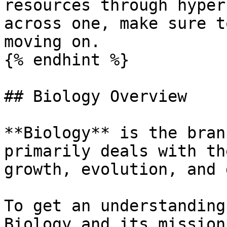
resources through hyper
across one, make sure t
moving on.

{% endhint %}

## Biology Overview

**Biology** is the bran
primarily deals with th
growth, evolution, and 
To get an understanding
Biology and its mission