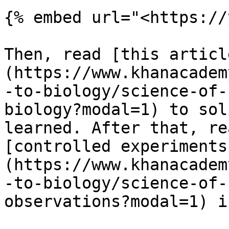
{% embed url="<https://
Then, read [this articl
(https://www.khanacadem
-to-biology/science-of-
biology?modal=1) to sol
learned. After that, re
[controlled experiments
(https://www.khanacadem
-to-biology/science-of-
observations?modal=1) i