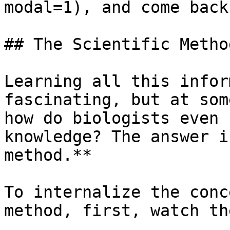
modal=1), and come back
## The Scientific Method
Learning all this infor
fascinating, but at som
how do biologists even 
knowledge? The answer i
method.**

To internalize the conc
method, first, watch th